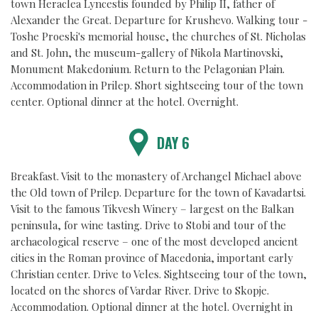
town Heraclea Lyncestis founded by Philip II, father of
Alexander the Great. Departure for Krushevo. Walking tour -
Toshe Proeski's memorial house, the churches of St. Nicholas
and St. John, the museum-gallery of Nikola Martinovski,
Monument Makedonium. Return to the Pelagonian Plain.
Accommodation in Prilep. Short sightseeing tour of the town
center. Optional dinner at the hotel. Overnight.
DAY 6
Breakfast. Visit to the monastery of Archangel Michael above
the Old town of Prilep. Departure for the town of Kavadartsi.
Visit to the famous Tikvesh Winery – largest on the Balkan
peninsula, for wine tasting. Drive to Stobi and tour of the
archaeological reserve – one of the most developed ancient
cities in the Roman province of Macedonia, important early
Christian center. Drive to Veles. Sightseeing tour of the town,
located on the shores of Vardar River. Drive to Skopje.
Accommodation. Optional dinner at the hotel. Overnight in