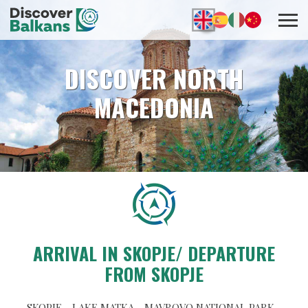
DISCOVER NORTH
MACEDONIA
ARRIVAL IN SKOPJE/ DEPARTURE
FROM SKOPJE
SKOPJE - LAKE MATKA - MAVROVO NATIONAL PARK -