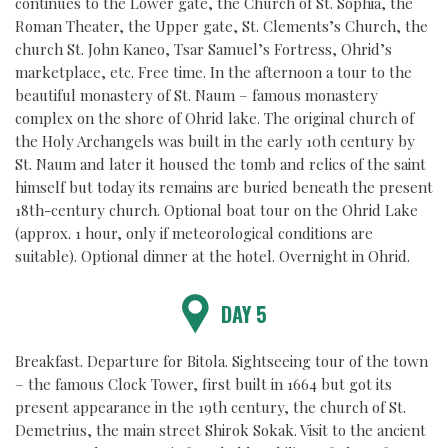
continues to the Lower gate, the Church of St. Sophia, the
Roman Theater, the Upper gate, St. Clements’s Church, the
church St. John Kaneo, Tsar Samuel’s Fortress, Ohrid’s
marketplace, etc. Free time. In the afternoon a tour to the
beautiful monastery of St. Naum – famous monastery
complex on the shore of Ohrid lake. The original church of
the Holy Archangels was built in the early 10th century by
St. Naum and later it housed the tomb and relics of the saint
himself but today its remains are buried beneath the present
18th-century church. Optional boat tour on the Ohrid Lake
(approx. 1 hour, only if meteorological conditions are
suitable).
Optional dinner at the hotel.
Overnight in Ohrid.
DAY 5
Breakfast. Departure for Bitola. Sightseeing tour of the town
– the famous Clock Tower, first built in 1664 but got its
present appearance in the 19th century, the church of St.
Demetrius, the main street Shirok Sokak. Visit to the ancient