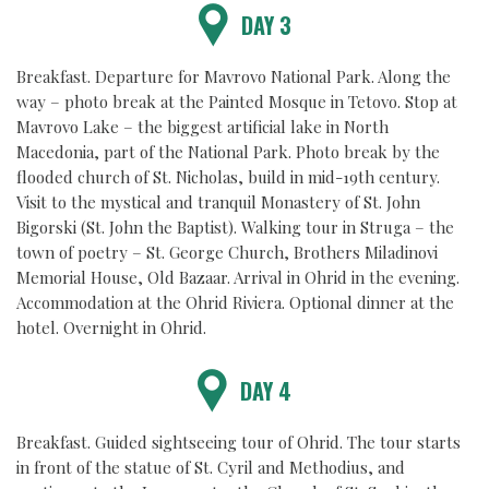
DAY 3
Breakfast. Departure for Mavrovo National Park. Along the
way – photo break at the Painted Mosque in Tetovo. Stop at
Mavrovo Lake – the biggest artificial lake in North
Macedonia, part of the National Park. Photo break by the
flooded church of St. Nicholas, build in mid-19th century.
Visit to the mystical and tranquil Monastery of St. John
Bigorski (St. John the Baptist). Walking tour in Struga – the
town of poetry – St. George Church, Brothers Miladinovi
Memorial House, Old Bazaar. Arrival in Ohrid in the evening.
Accommodation at the Ohrid Riviera. Optional dinner at the
hotel. Overnight in Ohrid.
DAY 4
Breakfast. Guided sightseeing tour of Ohrid. The tour starts
in front of the statue of St. Cyril and Methodius, and