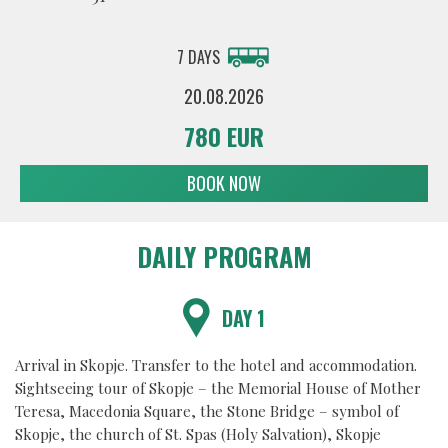
7 DAYS
20.08.2026
780 EUR
BOOK NOW
DAILY PROGRAM
DAY 1
Arrival in Skopje. Transfer to the hotel and accommodation.
Sightseeing tour of Skopje – the Memorial House of Mother
Teresa, Macedonia Square, the Stone Bridge – symbol of
Skopje, the church of St. Spas (Holy Salvation), Skopje