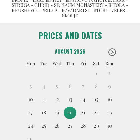
STRUGA - OHRID - ST. NAUM MONASTERY - BITOLA -
KRUSHEVO - PRILEP - KAVADARTSI - STOBI - VELES -
SKOPJE
PRICES AND DATES
AUGUST 2026
Mon
Tue
Wed
Thu
Fri
Sat
Sun
1
2
3
4
5
6
7
8
9
10
11
12
13
14
15
16
17
18
19
20
21
22
23
24
25
26
27
28
29
30
31