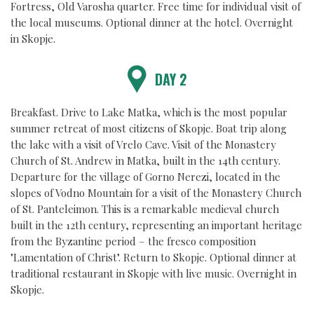
Fortress, Old Varosha quarter. Free time for individual visit of
the local museums. Optional dinner at the hotel. Overnight
in Skopje.
DAY 2
Breakfast. Drive to Lake Matka, which is the most popular
summer retreat of most citizens of Skopje. Boat trip along
the lake with a visit of Vrelo Cave. Visit of the Monastery
Church of St. Andrew in Matka, built in the 14th century.
Departure for the village of Gorno Nerezi, located in the
slopes of Vodno Mountain for a visit of the Monastery Church
of St. Panteleimon. This is a remarkable medieval church
built in the 12th century, representing an important heritage
from the Byzantine period – the fresco composition
"Lamentation of Christ". Return to Skopje. Optional dinner at
traditional restaurant in Skopje with live music. Overnight in
Skopje.