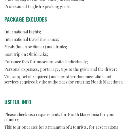
Professional English-speaking guide;
PACKAGE EXCLUDES
International flights;
International travel insurance;
Meals (lunch or dinner) and drinks;
Boat trip on Ohrid Lake;
Entrance fees for museums visited individually;
Personal expenses, porterage, tips to the guide and the driver;
Visa support (if required) and any other documentation and
services required by the authorities for entering North Macedonia;
USEFUL INFO
Please check visa requirements for North Macedonia for your
country.
This tour operates for a minimum of 2 tourists, for reservations