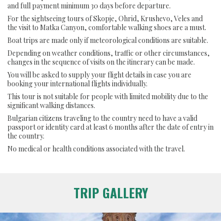
and full payment minimum 30 days before departure.
For the sightseeing tours of Skopje, Ohrid, Krushevo, Veles and
the visit to Matka Canyon, comfortable walking shoes are a must.
Boat trips are made only if meteorological conditions are suitable.
Depending on weather conditions, traffic or other circumstances,
changes in the sequence of visits on the itinerary can be made.
You will be asked to supply your flight details in case you are
booking your international flights individually.
This tour is not suitable for people with limited mobility due to the
significant walking distances.
Bulgarian citizens traveling to the country need to have a valid
passport or identity card at least 6 months after the date of entry in
the country.
No medical or health conditions associated with the travel.
TRIP GALLERY