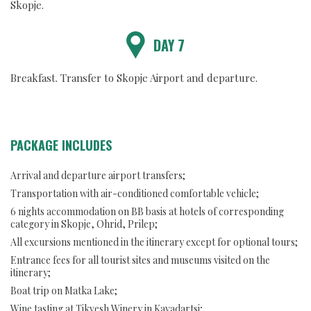
Skopje.
DAY 7
Breakfast. Transfer to Skopje Airport and departure.
PACKAGE INCLUDES
Arrival and departure airport transfers;
Transportation with air-conditioned comfortable vehicle;
6 nights accommodation on BB basis at hotels of corresponding
category in Skopje, Ohrid, Prilep;
All excursions mentioned in the itinerary except for optional tours;
Entrance fees for all tourist sites and museums visited on the
itinerary;
Boat trip on Matka Lake;
Wine tasting at Tikvesh Winery in Kavadartsi;