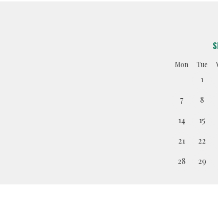
S
Mon
Tue
1
7
8
14
15
21
22
28
29