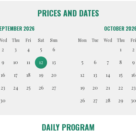
PRICES AND DATES
EPTEMBER 2026
OCTOBER 202
Wed
Thu
Fri
Sat
Sun
Mon
Tue
Wed
Thu
Fri
2
3
4
5
6
1
2
9
10
11
12
13
5
6
7
8
9
16
17
18
19
20
12
13
14
15
16
23
24
25
26
27
19
20
21
22
23
30
26
27
28
29
30
DAILY PROGRAM