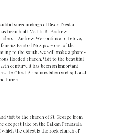
autiful surroundings of River Treska
as been built. Visit to St. Andrew
l rulers – Andrew. We continue to Tetovo,
the famous Painted Mosque – one of the
nuing to the south, we will make a photo-
ous flooded church. Visit to the beautiful
 11th century, it has been an important
Drive to Ohrid. Accommodation and optional
id Riviera.
nd visit to the church of St. George from
the deepest lake on the Balkan Peninsula –
f which the oldest is the rock church of