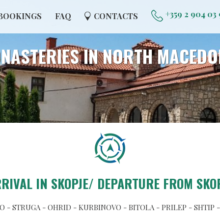
+359 2 904 03
BOOKINGS
FAQ
CONTACTS
NASTERIES IN NORTH MACEDO
RIVAL IN SKOPJE/ DEPARTURE FROM SKO
 - STRUGA - OHRID - KURBINOVO - BITOLA - PRILEP - SHTIP 