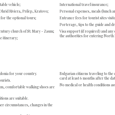
able vehicle;
International travel insurance;
 Ohrid Riviera, Prilep, Kratovo;
Personal expenses, meals (lunch an
 for the optional tours;
Entrance fees for tourist sites visit
Porterage, tips to the guide and dr
 century church of St. Mary - Zaum;
Visa support (if required) and any
the authorities for entering North
he itinerary;
donia for your country.
Bulgarian citizens traveling to the
card at least 6 months after the dat
urists.
No medical or health conditions ass
ram, comfortable walking shoes are
tions are suitable.
her circumstances, changes in the