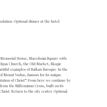
odation. Optional dinner at the hotel.
’s Memorial House, Macedonia Square with
. Spas Church, the Old Market, Skopje
eautiful examples of Balkan Baroque. In the
 of Mount Vodno, famous for its unique
ation of Christ”. From here we continue by
 from the Millennium Cross, built on its
rist. Return to the city center. Optional