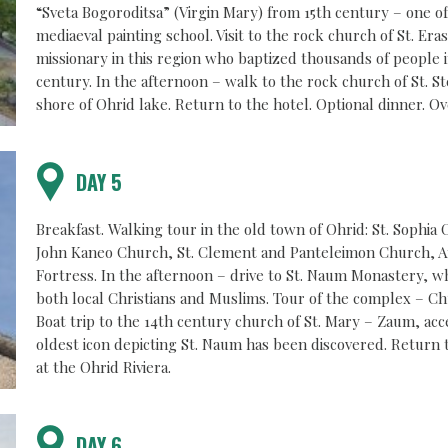
“Sveta Bogoroditsa” (Virgin Mary) from 15th century – one of
mediaeval painting school. Visit to the rock church of St. Era
missionary in this region who baptized thousands of people i
century. In the afternoon – walk to the rock church of St. St
shore of Ohrid lake. Return to the hotel. Optional dinner. Ov
DAY 5
Breakfast. Walking tour in the old town of Ohrid: St. Sophia
John Kaneo Church, St. Clement and Panteleimon Church, An
Fortress. In the afternoon – drive to St. Naum Monastery, wh
both local Christians and Muslims. Tour of the complex – Ch
Boat trip to the 14th century church of St. Mary – Zaum, ac
oldest icon depicting St. Naum has been discovered. Return 
at the Ohrid Riviera.
DAY 6