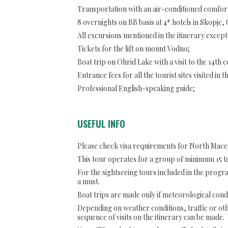
Transportation with an air-conditioned comfort
8 overnights on BB basis at 4* hotels in Skopje,
All excursions mentioned in the itinerary except
Tickets for the lift on mount Vodno;
Boat trip on Ohrid Lake with a visit to the 14th
Entrance fees for all the tourist sites visited in t
Professional English-speaking guide;
USEFUL INFO
Please check visa requirements for North Mace
This tour operates for a group of minimum 15 to
For the sightseeing tours included in the prog
a must.
Boat trips are made only if meteorological condi
Depending on weather conditions, traffic or ot
sequence of visits on the itinerary can be made.