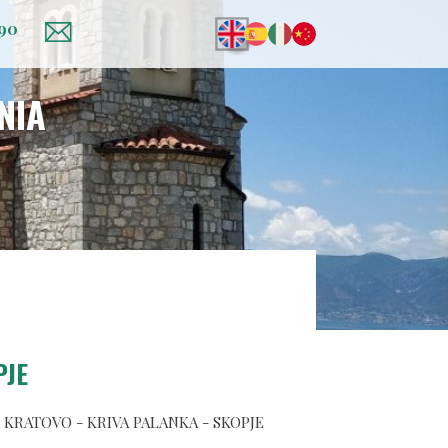
 90
NIA
PJE
- KRATOVO - KRIVA PALANKA - SKOPJE