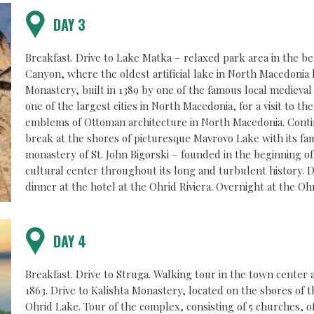
DAY 3
Breakfast. Drive to Lake Matka – relaxed park area in the be
Canyon, where the oldest artificial lake in North Macedonia h
Monastery, built in 1389 by one of the famous local medieva
one of the largest cities in North Macedonia, for a visit to 
emblems of Ottoman architecture in North Macedonia. Conti
break at the shores of picturesque Mavrovo Lake with its fam
monastery of St. John Bigorski – founded in the beginning of
cultural center throughout its long and turbulent history. 
dinner at the hotel at the Ohrid Riviera. Overnight at the Ohr
DAY 4
Breakfast. Drive to Struga. Walking tour in the town center a
1863. Drive to Kalishta Monastery, located on the shores of 
Ohrid Lake. Tour of the complex, consisting of 5 churches, o