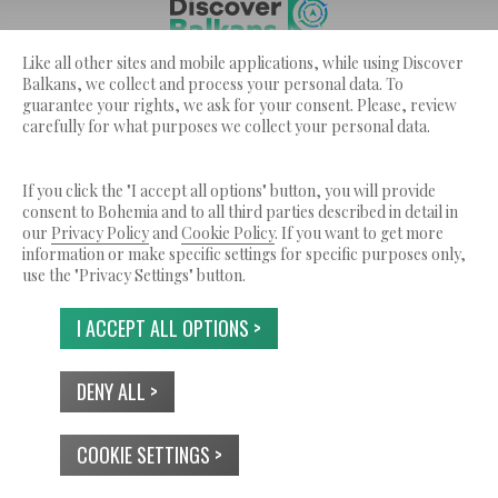
Like all other sites and mobile applications, while using Discover
Discover Balkans ??? is a service by Bohemia Ltd.
Balkans, we collect and process your personal data. To
© 2026 Tutti i diritti riservati.
guarantee your rights, we ask for your consent. Please, review
carefully for what purposes we collect your personal data.
CHI SIAMO
TERMINI DI SERVIZIO
INFORMATIVA SULLA PRIVACY
USO DEI COOKIES
CONTATTI
If you click the "I accept all options" button, you will provide
consent to Bohemia and to all third parties described in detail in
our
Privacy Policy
and
Cookie Policy
. If you want to get more
information or make specific settings for specific purposes only,
use the "Privacy Settings" button.
I ACCEPT ALL OPTIONS >
DENY ALL >
COOKIE SETTINGS >