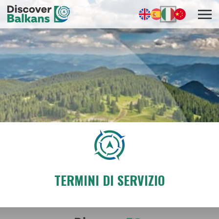
TERMINI DI SERVIZIO